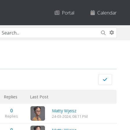
Portal
Calendar
Replies
Last Post
0
Matty Wjeisz
Replies
24-03-2024, 08:11 PM