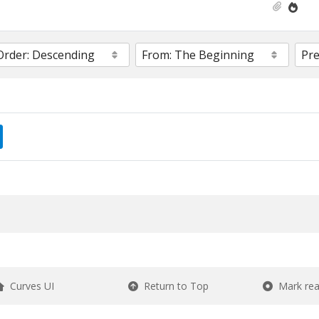
Curves UI
Return to Top
Mark re