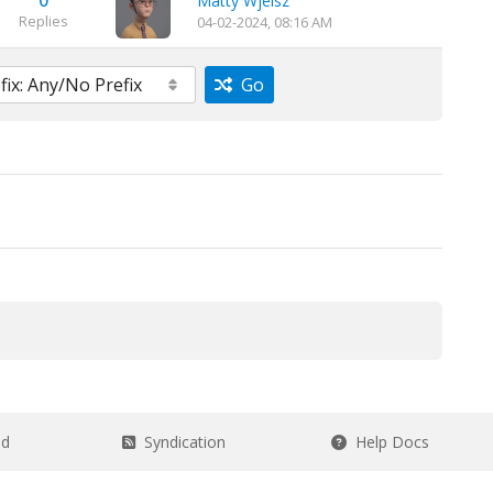
0
Matty Wjeisz
Replies
04-02-2024, 08:16 AM
Go
ad
Syndication
Help Docs