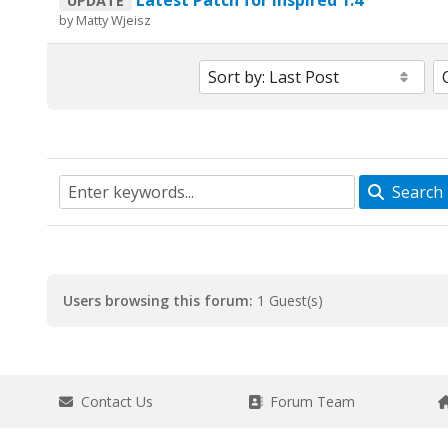
Latest Patch for Inspired 1.4
UPDATE
by
Matty Wjeisz
Search
Users browsing this forum:
1 Guest(s)
Contact Us
Forum Team