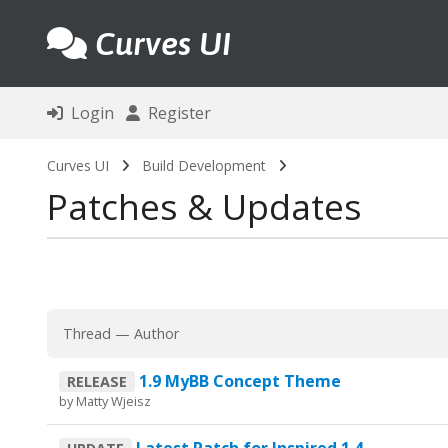
Curves UI
Login
Register
Curves UI
Build Development
Patches & Updates
Thread
—
Author
1.9 MyBB Concept Theme
RELEASE
by
Matty Wjeisz