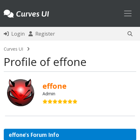
Toggl
Curves UI
Login
Register
Curves UI
Profile of effone
effone
Admin
effone's Forum Info