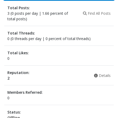
Total Posts:
3 (0 posts per day | 1.66 percent of
Find All Posts
total posts)
Total Threads:
0 (0 threads per day | 0 percent of total threads)
Total Likes:
0
Reputation:
Details
2
Members Referred:
0
Status:
Offline