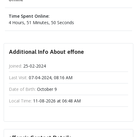
Time Spent Online:
4 Hours, 51 Minutes, 50 Seconds
Additional Info About effone
Joined:
25-02-2024
Last Visit:
07-04-2024, 08:16 AM
Date of Birth:
October 9
Local Time:
11-08-2026 at 06:48 AM