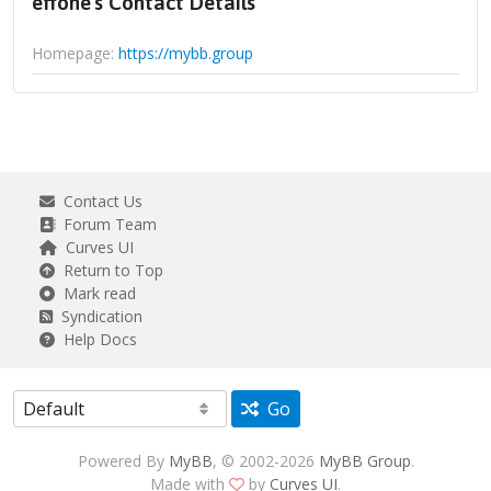
effone's Contact Details
Homepage:
https://mybb.group
Contact Us
Forum Team
Curves UI
Return to Top
Mark read
Syndication
Help Docs
Go
Powered By
MyBB
, © 2002-2026
MyBB Group
.
Made with
by
Curves UI
.