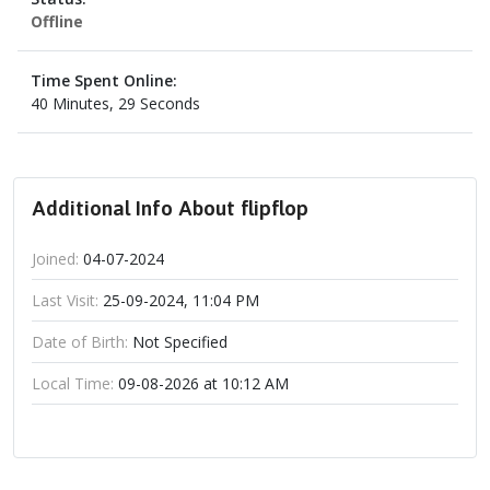
Offline
Time Spent Online:
40 Minutes, 29 Seconds
Additional Info About flipflop
Joined:
04-07-2024
Last Visit:
25-09-2024, 11:04 PM
Date of Birth:
Not Specified
Local Time:
09-08-2026 at 10:12 AM