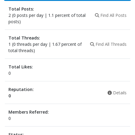
Total Posts:
2 (0 posts per day | 1.1 percent of total
Find All Posts
posts)
Total Threads:
1 (0 threads per day | 1.67 percent of
Find All Threads
total threads)
Total Likes:
0
Reputation:
Details
0
Members Referred:
0
Status: