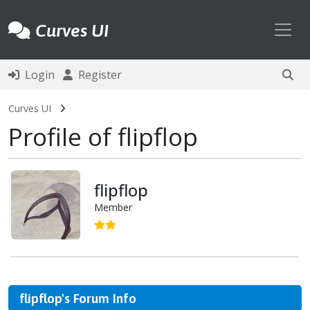
Toggl
Curves UI
Login
Register
Curves UI
Profile of flipflop
flipflop
Member
flipflop's Forum Info