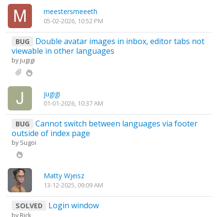
meestersmeeeth
05-02-2026, 10:52 PM
Double avatar images in inbox, editor tabs not
BUG
viewable in other languages
by
jugigi
jugigi
01-01-2026, 10:37 AM
Cannot switch between languages via footer
BUG
outside of index page
by
Sugoi
Matty Wjeisz
13-12-2025, 09:09 AM
Login window
SOLVED
by
Rick