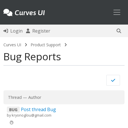
Toggl
Curves UI
Login
Register
Curves UI
Product Support
Bug Reports
Thread
—
Author
Post thread Bug
BUG
by
kryonoglou@gmail.com