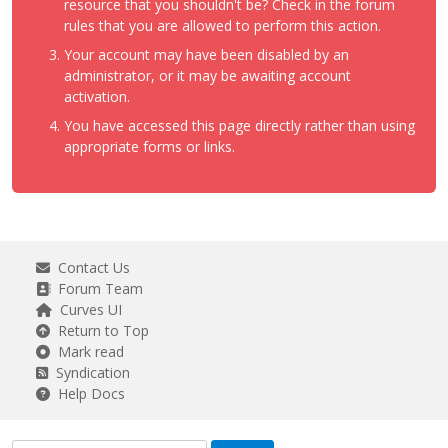
resource that you shouldn't be? Check in the forum
rules that you are allowed to perform this action.
Your account may have been disabled by an
administrator, or it may be awaiting account
activation.
You have accessed this page directly rather than using
appropriate forms or links.
Contact Us
Forum Team
Curves UI
Return to Top
Mark read
Syndication
Help Docs