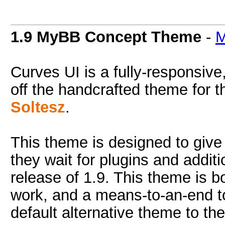
1.9 MyBB Concept Theme
-
M
Curves UI is a fully-responsiv
off the handcrafted theme for t
Soltesz
.
This theme is designed to give 
they wait for plugins and addi
release of 1.9. This theme is bo
work, and a means-to-an-end to
default alternative theme to th