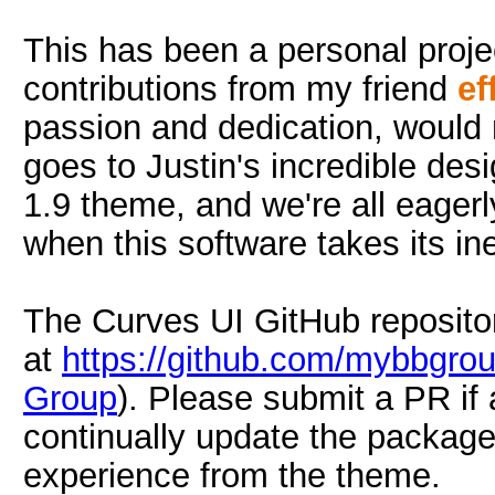
This has been a personal projec
contributions from my friend
ef
passion and dedication, would 
goes to Justin's incredible desi
1.9 theme, and we're all eagerly
when this software takes its in
The Curves UI GitHub repositor
at
https://github.com/mybbgrou
Group
). Please submit a PR if
continually update the package
experience from the theme.