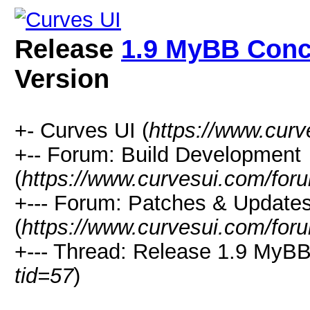
Release
1.9 MyBB Con
Version
+- Curves UI (
https://www.cur
+-- Forum: Build Development
(
https://www.curvesui.com/for
+--- Forum: Patches & Update
(
https://www.curvesui.com/for
+--- Thread:
Release
1.9 MyBB
tid=57
)