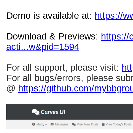
Demo is available at:
https://
Download & Previews:
https:
acti...w&pid=1594
For all support, please visit:
ht
For all bugs/errors, please sub
@
https://github.com/mybbgro