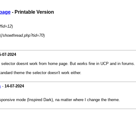
 page
- Printable Version
?fid=12
)
(
/showthread.php?tid=70
)
6-07-2024
e selector doesnt work from home page. But works fine in UCP and in forums.
andard theme the selector doesn't work either.
s
-
14-07-2024
responsive mode (Inspired Dark), na matter where I change the theme.