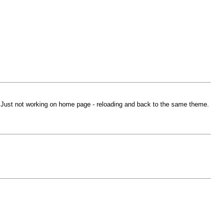
 Just not working on home page - reloading and back to the same theme.