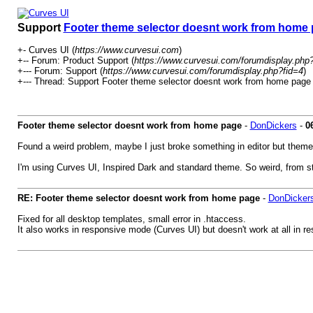
Support
Footer theme selector doesnt work from home
+- Curves UI (
https://www.curvesui.com
)
+-- Forum: Product Support (
https://www.curvesui.com/forumdisplay.php
+--- Forum: Support (
https://www.curvesui.com/forumdisplay.php?fid=4
)
+--- Thread:
Support
Footer theme selector doesnt work from home page 
Footer theme selector doesnt work from home page
-
DonDickers
-
0
Found a weird problem, maybe I just broke something in editor but them
I'm using Curves UI, Inspired Dark and standard theme. So weird, from st
RE: Footer theme selector doesnt work from home page
-
DonDicker
Fixed for all desktop templates, small error in .htaccess.
It also works in responsive mode (Curves UI) but doesn't work at all in 