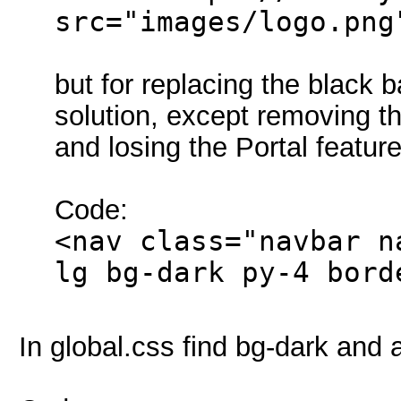
src="images/logo.png
but for replacing the black 
solution, except removing t
and losing the Portal feature
Code:
<nav class="navbar n
lg bg-dark py-4 bord
In global.css find bg-dark and