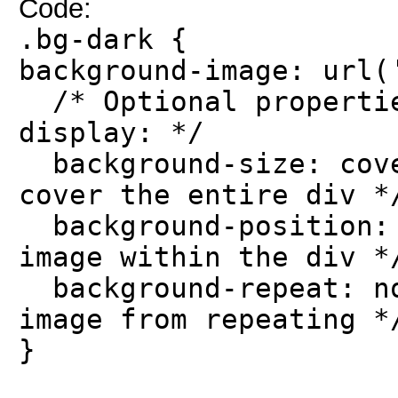
Code:
.bg-dark {
background-image: url(
/* Optional propertie
display: */
background-size: cove
cover the entire div *
background-position: 
image within the div *
background-repeat: no
image from repeating *
}