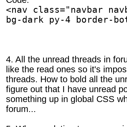
<nav class="navbar nav
bg-dark py-4 border-bo
4. All the unread threads in fo
like the read ones so it's impos
threads. How to bold all the u
figure out that I have unread 
something up in global CSS wh
forum...