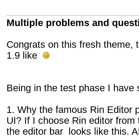
Multiple problems and quest
Congrats on this fresh theme, th
1.9 like
Being in the test phase I have
1. Why the famous Rin Editor p
UI? If I choose Rin editor from
the editor bar looks like this. A