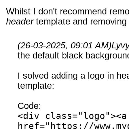
Whilst I don't recommend remov
header
template and removing 
(26-03-2025, 09:01 AM)
Lyv
the default black backgrou
I solved adding a logo in h
template:
Code:
<div class="logo"><a
href="https://www.my