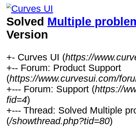
Solved
Multiple proble
Version
+- Curves UI (
https://www.cur
+-- Forum: Product Support
(
https://www.curvesui.com/for
+--- Forum: Support (
https://w
fid=4
)
+--- Thread:
Solved
Multiple p
(
/showthread.php?tid=80
)