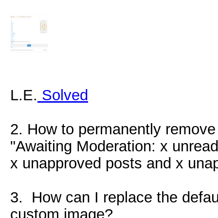
L.E.
Solved
2. How to permanently remove 
"Awaiting Moderation: x unread
x unapproved posts and x una
3. How can I replace the defau
custom image?