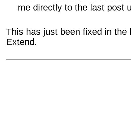
me directly to the last post 
This has just been fixed in the
Extend.