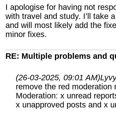
I apologise for having not resp
with travel and study. I’ll take a
and will most likely add the fi
minor fixes.
RE: Multiple problems and q
(26-03-2025, 09:01 AM)
Lyv
remove the red moderation n
Moderation: x unread report
x unapproved posts and x u