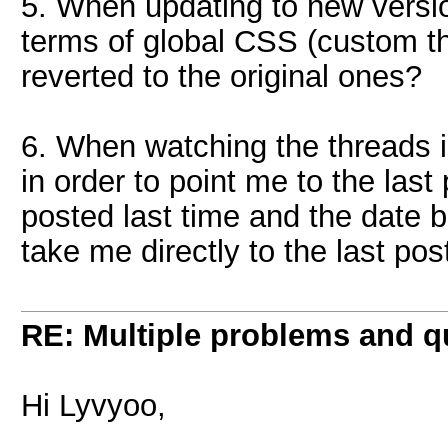
5. When updating to new versio
terms of global CSS (custom th
reverted to the original ones?
6. When watching the threads in
in order to point me to the las
posted last time and the date bu
take me directly to the last pos
RE: Multiple problems and q
Hi Lyvyoo,