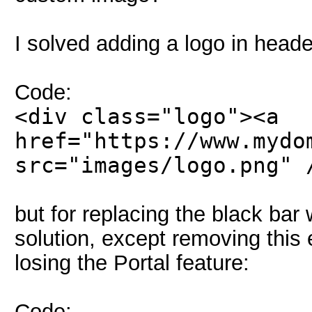
I solved adding a logo in head
Code:
<div class="logo"><a
href="https://www.mydo
src="images/logo.png" 
but for replacing the black bar
solution, except removing this
losing the Portal feature:
Code: