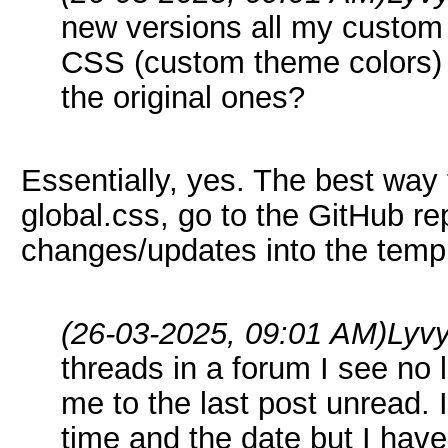
new versions all my custom 
CSS (custom theme colors) a
the original ones?
Essentially, yes. The best way 
global.css, go to the GitHub r
changes/updates into the templa
(26-03-2025, 09:01 AM)
Lyv
threads in a forum I see no l
me to the last post unread. 
time and the date but I have 