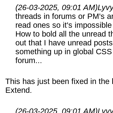
(26-03-2025, 09:01 AM)
Lyv
threads in forums or PM's ar
read ones so it's impossible
How to bold all the unread 
out that I have unread post
something up in global CSS 
forum...
This has just been fixed in the
Extend.
(26-03-2025, 09:01 AM)
Lyv