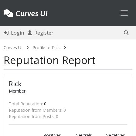
Toggl
Curves UI
Login
Register
Curves UI
Profile of Rick
Reputation Report
Rick
Member
Total Reputation:
0
Reputation from Members: 0
Reputation from Posts: 0
Positives
Neutrals
Negatives