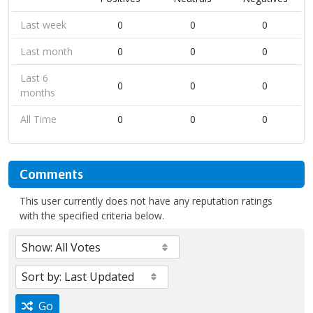
Last week
0
0
0
Last month
0
0
0
Last 6
0
0
0
months
All Time
0
0
0
Comments
This user currently does not have any reputation ratings
with the specified criteria below.
Go