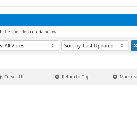
 the specified criteria below.
Curves UI
Return to Top
Mark re