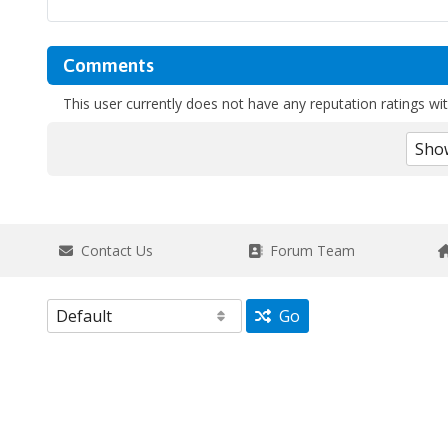
Comments
This user currently does not have any reputation ratings with
Contact Us
Forum Team
Go