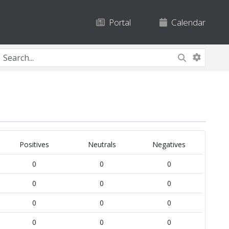
Portal
Calendar
Positives
Neutrals
Negatives
0
0
0
0
0
0
0
0
0
0
0
0