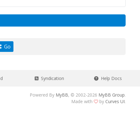
Go
ad
Syndication
Help Docs
Powered By
MyBB
, © 2002-2026
MyBB Group
.
Made with
by
Curves UI
.