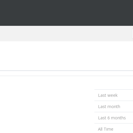
Last week
Last month
Last 6 months
All Time