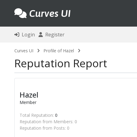
Curves UI
Login
Register
Curves UI
Profile of Hazel
Reputation Report
Hazel
Member
Total Reputation:
0
Reputation from Members: 0
Reputation from Posts: 0