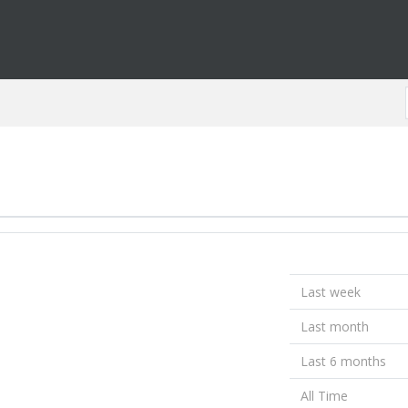
Last week
Last month
Last 6 months
All Time