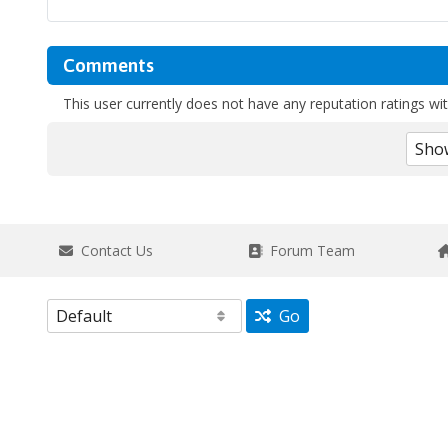
Comments
This user currently does not have any reputation ratings with
Contact Us
Forum Team
Go