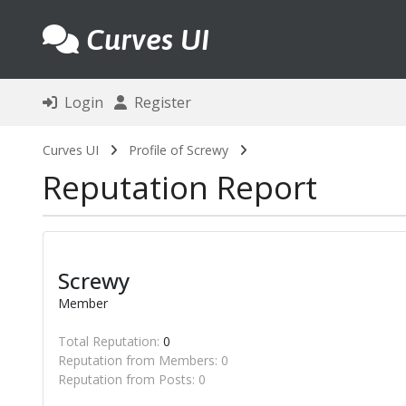
Curves UI
Login
Register
Curves UI
Profile of Screwy
Reputation Report
Screwy
Member
Total Reputation:
0
Reputation from Members: 0
Reputation from Posts: 0