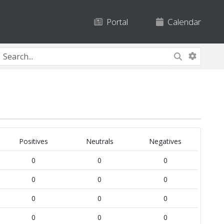
Portal
Calendar
Positives
Neutrals
Negatives
0
0
0
0
0
0
0
0
0
0
0
0