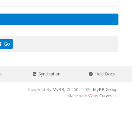
Go
ad
Syndication
Help Docs
Powered By
MyBB
, © 2002-2026
MyBB Group
.
Made with
by
Curves UI
.