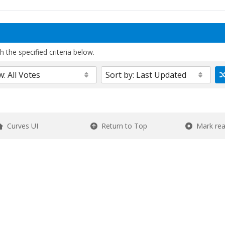
 the specified criteria below.
Curves UI
Return to Top
Mark re