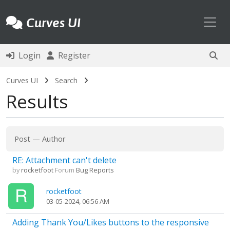
Toggl
Curves UI
Login
Register
Curves UI
Search
Results
Post
—
Author
RE: Attachment can't delete
by
rocketfoot
Forum
Bug Reports
rocketfoot
03-05-2024, 06:56 AM
Adding Thank You/Likes buttons to the responsive