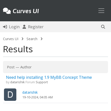
Toggl
Curves UI
Login
Register
Curves UI
Search
Results
Post
—
Author
Need help installing 1.9 MyBB Concept Theme
by
datarishik
Forum
Support
datarishik
19-10-2024, 04:05 AM