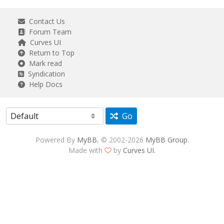
Contact Us
Forum Team
Curves UI
Return to Top
Mark read
Syndication
Help Docs
Go
Powered By
MyBB
, © 2002-2026
MyBB Group
.
Made with
by
Curves UI
.