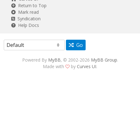
Return to Top
Mark read
Syndication
Help Docs
Go
Powered By
MyBB
, © 2002-2026
MyBB Group
.
Made with
by
Curves UI
.