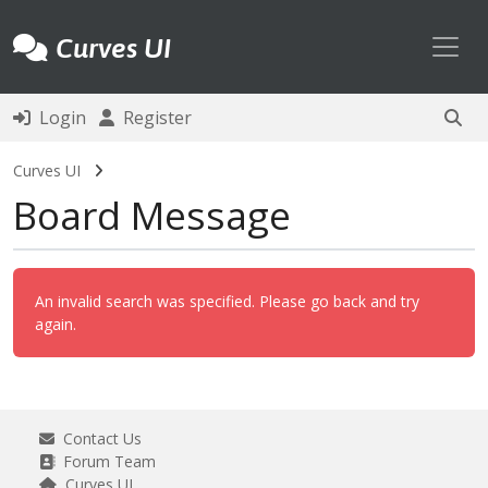
Toggl
Curves UI
Login
Register
Curves UI
Board Message
An invalid search was specified. Please go back and try
again.
Contact Us
Forum Team
Curves UI