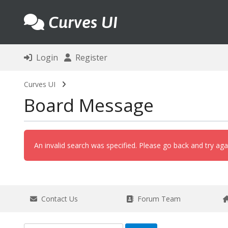
Curves UI
Login
Register
Curves UI
Board Message
An invalid search was specified. Please go back and try aga
Contact Us
Forum Team