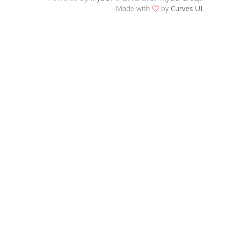
Made with
by
Curves UI
.