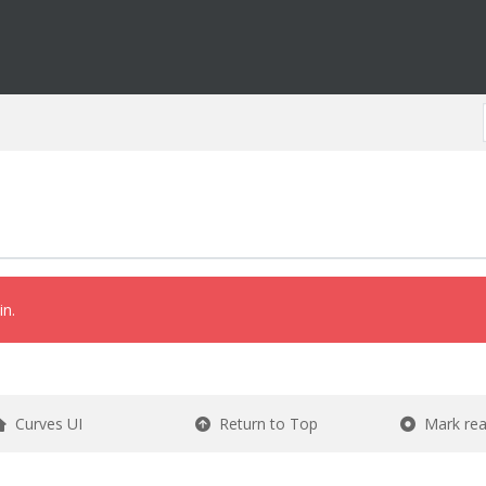
in.
Curves UI
Return to Top
Mark re