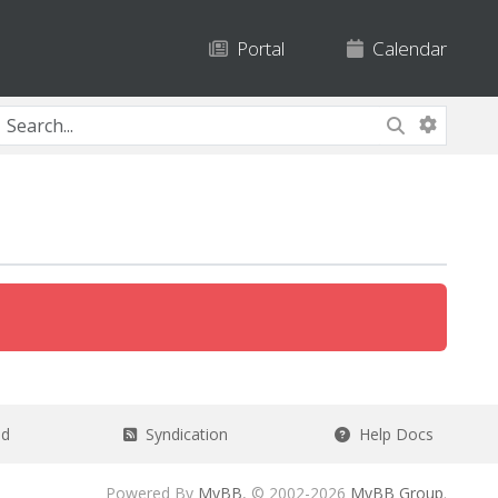
Portal
Calendar
ad
Syndication
Help Docs
Powered By
MyBB
, © 2002-2026
MyBB Group
.