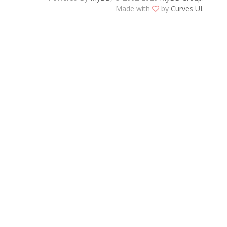
Made with
by
Curves UI
.