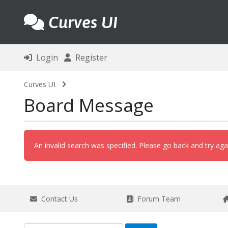
Curves UI
Login
Register
Curves UI
Board Message
An invalid search was specified. Please go back and try aga
Contact Us
Forum Team