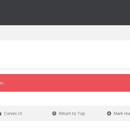
in.
Curves UI
Return to Top
Mark re