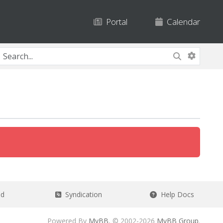
Portal
Calendar
ad
Syndication
Help Docs
Powered By
MyBB
, © 2002-2026
MyBB Group
.