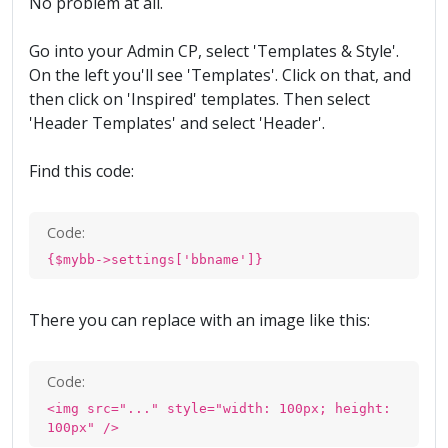
No problem at all.
Go into your Admin CP, select 'Templates & Style'.
On the left you'll see 'Templates'. Click on that, and
then click on 'Inspired' templates. Then select
'Header Templates' and select 'Header'.
Find this code:
Code:
{$mybb->settings['bbname']}
There you can replace with an image like this:
Code:
<img src="..." style="width: 100px; height:
100px" />