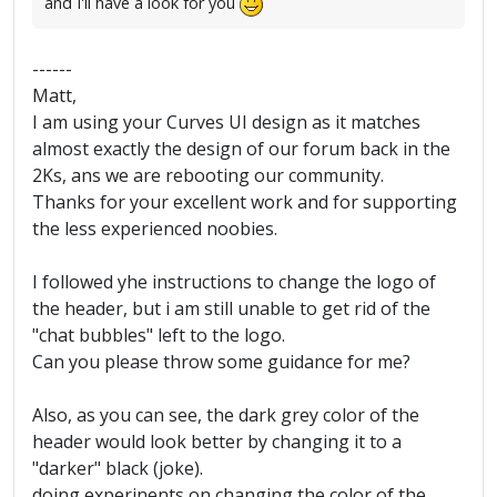
and I'll have a look for you
------
Matt,
I am using your Curves UI design as it matches
almost exactly the design of our forum back in the
2Ks, ans we are rebooting our community.
Thanks for your excellent work and for supporting
the less experienced noobies.
I followed yhe instructions to change the logo of
the header, but i am still unable to get rid of the
"chat bubbles" left to the logo.
Can you please throw some guidance for me?
Also, as you can see, the dark grey color of the
header would look better by changing it to a
"darker" black (joke).
doing experinents on changing the color of the