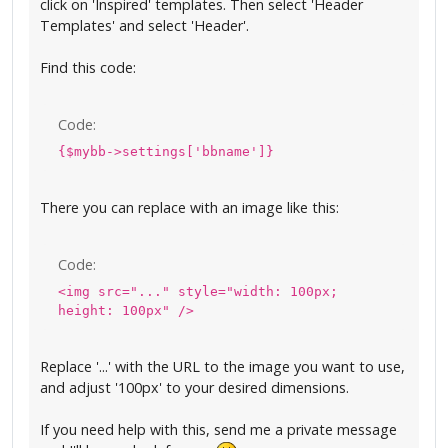
click on 'Inspired' templates. Then select 'Header
Templates' and select 'Header'.
Find this code:
Code:
{$mybb->settings['bbname']}
There you can replace with an image like this:
Code:
<img src="..." style="width: 100px;
height: 100px" />
Replace '...' with the URL to the image you want to use,
and adjust '100px' to your desired dimensions.
If you need help with this, send me a private message