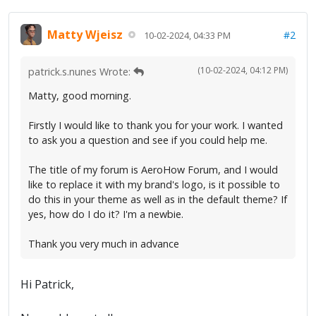
Matty Wjeisz
#2
10-02-2024, 04:33 PM
(10-02-2024, 04:12 PM)
patrick.s.nunes Wrote:
Matty, good morning.
Firstly I would like to thank you for your work. I wanted
to ask you a question and see if you could help me.
The title of my forum is AeroHow Forum, and I would
like to replace it with my brand's logo, is it possible to
do this in your theme as well as in the default theme? If
yes, how do I do it? I'm a newbie.
Thank you very much in advance
Hi Patrick,