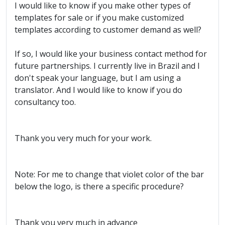
I would like to know if you make other types of
templates for sale or if you make customized
templates according to customer demand as well?
If so, I would like your business contact method for
future partnerships. I currently live in Brazil and I
don't speak your language, but I am using a
translator. And I would like to know if you do
consultancy too.
Thank you very much for your work.
Note: For me to change that violet color of the bar
below the logo, is there a specific procedure?
Thank you very much in advance