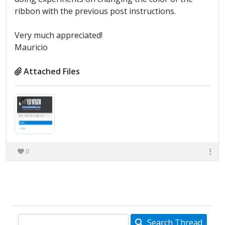
ribbon with the previous post instructions.
Very much appreciated!
Mauricio
Attached Files
0
Search Thread