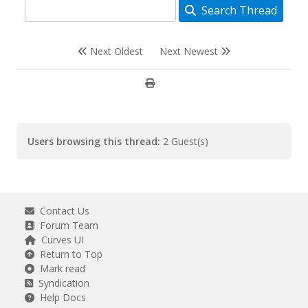
Search Thread
Next Oldest
Next Newest
Users browsing this thread:
2 Guest(s)
Contact Us
Forum Team
Curves UI
Return to Top
Mark read
Syndication
Help Docs