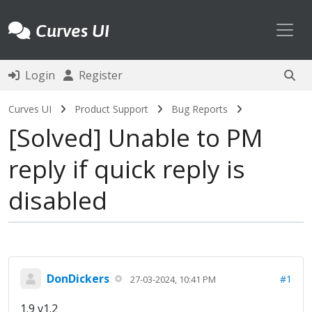
Toggl
Curves UI
Login
Register
Curves UI
Product Support
Bug Reports
Solved
Unable to PM
reply if quick reply is
disabled
DonDickers
#1
27-03-2024, 10:41 PM
1.9 v1.2