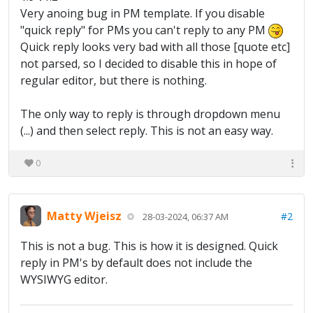
Very anoing bug in PM template. If you disable
"quick reply" for PMs you can't reply to any PM
Quick reply looks very bad with all those [quote etc]
not parsed, so I decided to disable this in hope of
regular editor, but there is nothing.
The only way to reply is through dropdown menu
(...) and then select reply. This is not an easy way.
0
Matty Wjeisz
#2
28-03-2024, 06:37 AM
This is not a bug. This is how it is designed. Quick
reply in PM's by default does not include the
WYSIWYG editor.