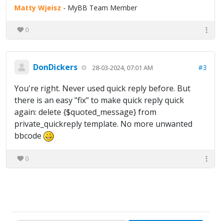
Matty Wjeisz
- MyBB Team Member
0
DonDickers
#3
28-03-2024, 07:01 AM
You're right. Never used quick reply before. But
there is an easy "fix" to make quick reply quick
again: delete {$quoted_message} from
private_quickreply template. No more unwanted
bbcode
0