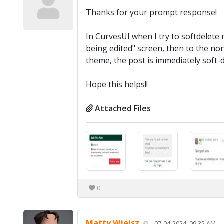
Thanks for your prompt response!
In CurvesUI when I try to softdelete m
being edited" screen, then to the n
theme, the post is immediately soft-d
Hope this helps!!
Attached Files
0
Matty Wjeisz
07-04-2024, 09:35 AM