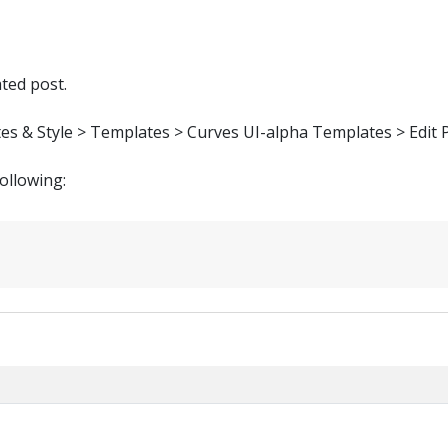
ated post.
tes & Style > Templates > Curves UI-alpha Templates > Edit 
following: