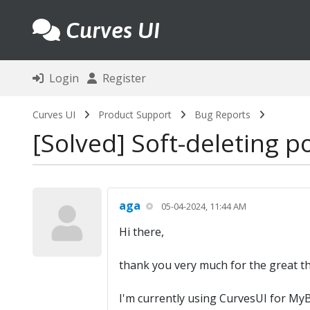
Curves UI
Login
Register
Curves UI
Product Support
Bug Reports
Solved
Soft-deleting p
aga
05-04-2024, 11:44 AM
Hi there,
thank you very much for the great t
I'm currently using CurvesUI for MyB