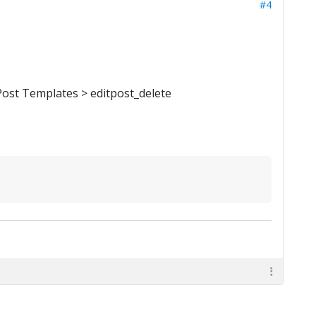
#4
Post Templates > editpost_delete