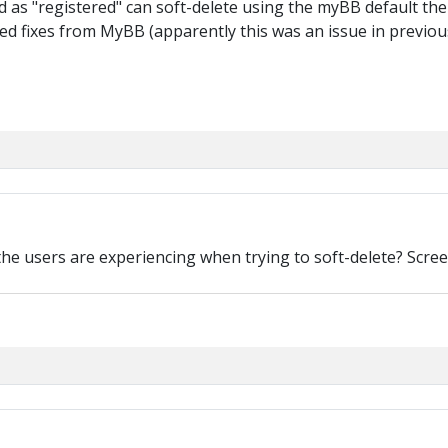
d as "registered" can soft-delete using the myBB default th
sted fixes from MyBB (apparently this was an issue in previ
the users are experiencing when trying to soft-delete? Scree