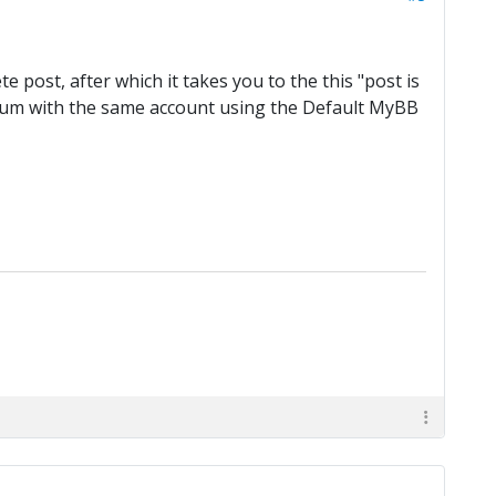
e post, after which it takes you to the this "post is
orum with the same account using the Default MyBB