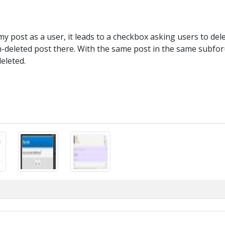
y post as a user, it leads to a checkbox asking users to delet
on-deleted post there. With the same post in the same subf
eleted.