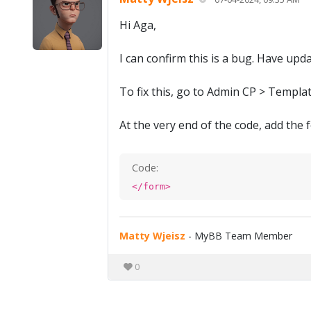
Hi Aga,
I can confirm this is a bug. Have upd
To fix this, go to Admin CP > Templa
At the very end of the code, add the 
Code:
</form>
Matty Wjeisz
- MyBB Team Member
0