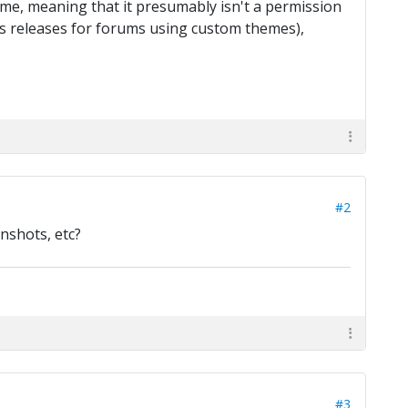
eme, meaning that it presumably isn't a permission
ous releases for forums using custom themes),
#2
nshots, etc?
#3