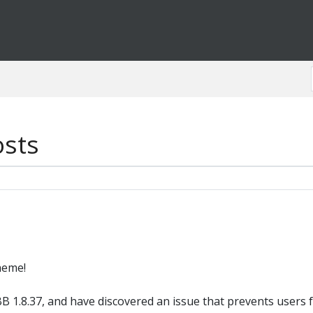
osts
heme!
B 1.8.37, and have discovered an issue that prevents users 