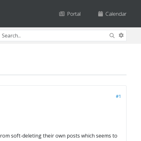
Portal
Calendar
#1
from soft-deleting their own posts which seems to