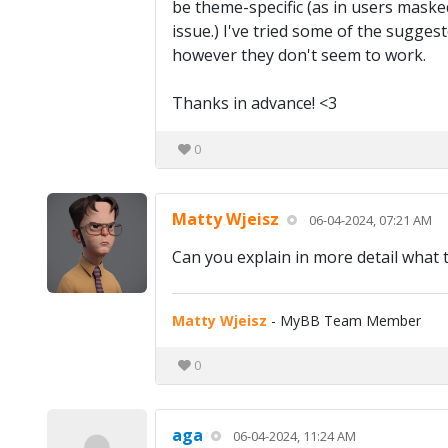
be theme-specific (as in users maske
issue.) I've tried some of the sugge
however they don't seem to work.
Thanks in advance! <3
0
Matty Wjeisz
06-04-2024, 07:21 AM
Can you explain in more detail what 
Matty Wjeisz
- MyBB Team Member
0
aga
06-04-2024, 11:24 AM