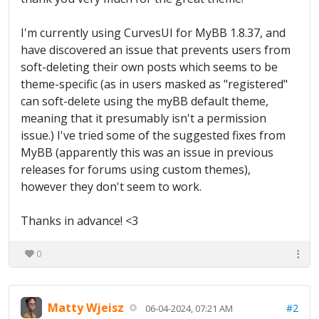
I'm currently using CurvesUI for MyBB 1.8.37, and
have discovered an issue that prevents users from
soft-deleting their own posts which seems to be
theme-specific (as in users masked as "registered"
can soft-delete using the myBB default theme,
meaning that it presumably isn't a permission
issue.) I've tried some of the suggested fixes from
MyBB (apparently this was an issue in previous
releases for forums using custom themes),
however they don't seem to work.
Thanks in advance! <3
0
Matty Wjeisz
#2
06-04-2024, 07:21 AM