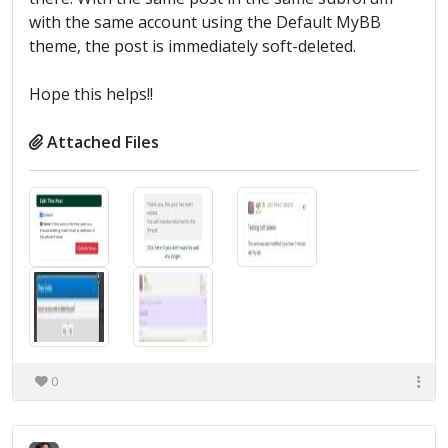
with the same account using the Default MyBB
theme, the post is immediately soft-deleted.
Hope this helps!!
Attached Files
0