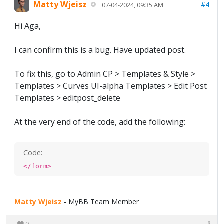
Matty Wjeisz
#4
07-04-2024, 09:35 AM
Hi Aga,
I can confirm this is a bug. Have updated post.
To fix this, go to Admin CP > Templates & Style >
Templates > Curves UI-alpha Templates > Edit Post
Templates > editpost_delete
At the very end of the code, add the following:
Code:
</form>
Matty Wjeisz
- MyBB Team Member