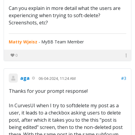
Can you explain in more detail what the users are
experiencing when trying to soft-delete?
Screenshots, etc?
Matty Wjeisz
- MyBB Team Member
0
aga
#3
06-04-2024, 11:24 AM
Thanks for your prompt response!
In CurvesUI when I try to softdelete my post as a
user, it leads to a checkbox asking users to delete
post, after which it takes you to the this "post is
being edited" screen, then to the non-deleted post
there. With the same post in the same subforum