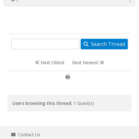
0
Search Thread
Next Oldest
Next Newest
Users browsing this thread:
1 Guest(s)
Contact Us