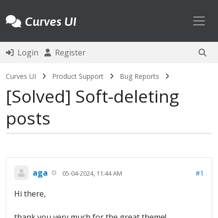
Toggl
Curves UI
Login
Register
Curves UI
Product Support
Bug Reports
Solved
Soft-deleting
posts
aga
#1
05-04-2024, 11:44 AM
Hi there,
thank you very much for the great theme!