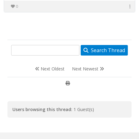
0
Search Thread
Next Oldest
Next Newest
Users browsing this thread:
1 Guest(s)