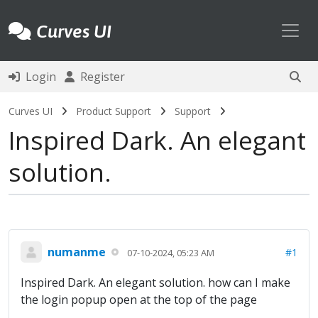
Toggl
Curves UI
Login
Register
Curves UI
Product Support
Support
Inspired Dark. An elegant
solution.
numanme
#1
07-10-2024, 05:23 AM
Inspired Dark. An elegant solution. how can I make
the login popup open at the top of the page